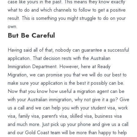
case like yours in the past. This means they know exactly
what to do and which channels to follow to get a positive
result. This is something you might struggle to do on your
own.
But Be Careful
Having said all of that, nobody can guarantee a successful
application. That decision rests with the Australian
Immigration Department. However, here at Ready
Migration, we can promise you that we will do our best to
make sure your application is the best it possibly can be.
Now that you know how useful a migration agent can be
with your Australian immigration, why not give it a go? Give
us a call and we can help you with your student visa, work
visa, family visa, parent’s visa, skilled visa, business visa
and much more. Just pick up your phone and give us a call
and our Gold Coast team will be more than happy to help