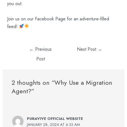
you out.
Join us on our
Facebook Page
for an adventure-filled
feed!
←
Previous
Next Post
→
Post
2 thoughts on “Why Use a Migration
Agent?”
PURAVIVE OFFICIAL WEBSITE
JANUARY 28, 2024 AT 6:33 AM