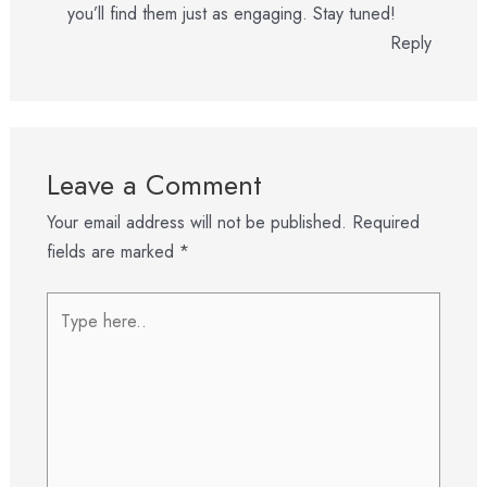
you’ll find them just as engaging. Stay tuned!
Reply
Leave a Comment
Your email address will not be published.
Required
fields are marked
*
Type
here..