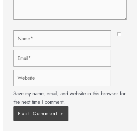
Name*
Email*
Website
Save my name, email, and website in this browser for
the next time I comment.