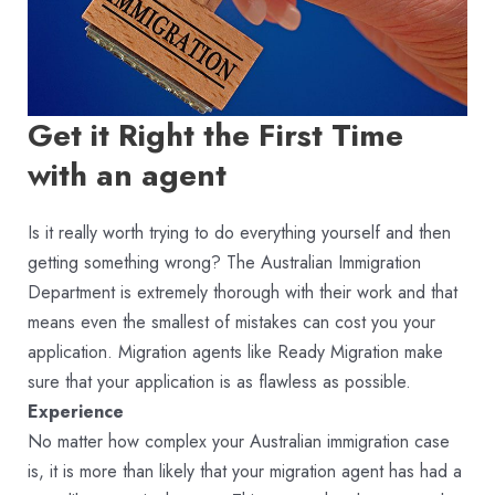
Get it Right the First Time
with an agent
Is it really worth trying to do everything yourself and then
getting something wrong? The Australian Immigration
Department is extremely thorough with their work and that
means even the smallest of mistakes can cost you your
application. Migration agents like Ready Migration make
sure that your application is as flawless as possible.
Experience
No matter how complex your Australian immigration case
is, it is more than likely that your migration agent has had a