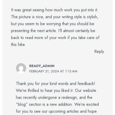
It was great seeing how much work you put into it.
The picture is nice, and your writing style is stylish,
but you seem to be worrying that you should be
presenting the next article. I’ll almost certainly be
back to read more of your work if you take care of
this hike.
Reply
READY_ADMIN
FEBRUARY 21, 2024 AT 1:15 AM
Thank you for your kind words and feedback!
We’re thrilled to hear you liked it. Our website
has recently undergone a redesign, and the
“blog” section is a new addition. We’re excited
for you to see our upcoming articles and hope