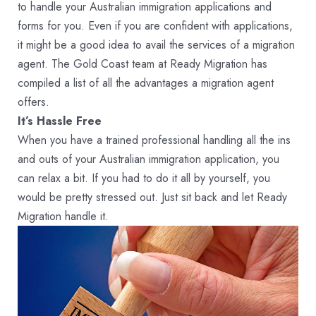
to handle your Australian immigration applications and
forms for you. Even if you are confident with applications,
it might be a good idea to avail the services of a migration
agent. The Gold Coast team at Ready Migration has
compiled a list of all the advantages a migration agent
offers.
It’s Hassle Free
When you have a trained professional handling all the ins
and outs of your Australian immigration application, you
can relax a bit. If you had to do it all by yourself, you
would be pretty stressed out. Just sit back and let Ready
Migration handle it.