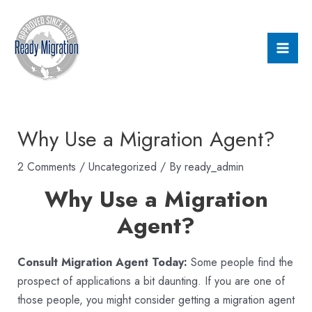
Skip
Post
Mai
to
navigation
Men
content
Why Use a Migration Agent?
2 Comments
/
Uncategorized
/ By
ready_admin
Why Use a Migration
Agent?
Consult Migration Agent Today:
Some people find the
prospect of applications a bit daunting. If you are one of
those people, you might consider getting a migration agent