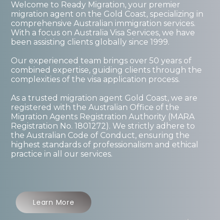
Welcome to Ready Migration, your premier
migration agent on the Gold Coast, specializing in
comprehensive Australian immigration services.
With a focus on Australia Visa Services, we have
been assisting clients globally since 1999.
Our experienced team brings over 50 years of
combined expertise, guiding clients through the
complexities of the visa application process.
As a trusted migration agent Gold Coast, we are
registered with the Australian Office of the
Migration Agents Registration Authority (MARA
Registration No. 1801272). We strictly adhere to
the Australian Code of Conduct, ensuring the
highest standards of professionalism and ethical
practice in all our services.
Learn More