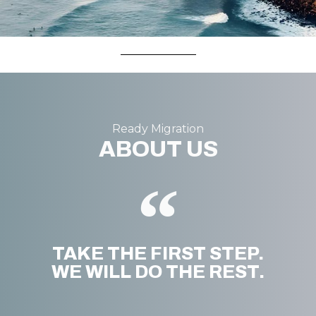
Ready Migration
ABOUT US
TAKE THE FIRST STEP.
WE WILL DO THE REST.