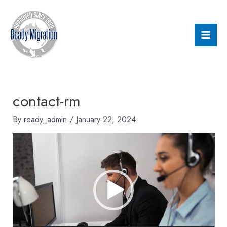
Skip
Mai
to
Men
content
contact-rm
By
ready_admin
/
January 22, 2024
Video
Player