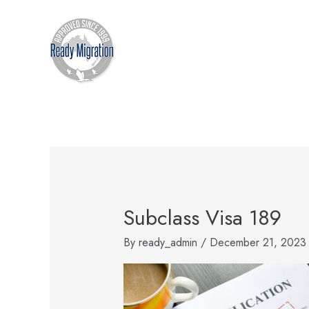
Skip
to
content
Subclass Visa 189
By
ready_admin
/
December 21, 2023