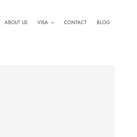
ABOUT US
VISA
CONTACT
BLOG