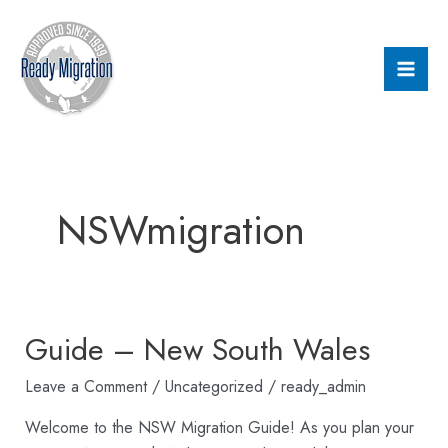
Skip
Mai
to
Men
content
NSWmigration
Guide – New South Wales
Guide
–
Leave a Comment
/
Uncategorized
/
ready_admin
New
South
Welcome to the NSW Migration Guide! As you plan your