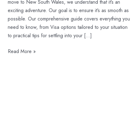
Wales
move to New South Wales, we understand that it’s an
exciting adventure. Our goal is to ensure it’s as smooth as
possible. Our comprehensive guide covers everything you
need to know, from Visa options tailored to your situation
to practical tips for settling into your […]
Read More »