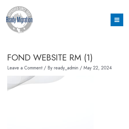
Skip
Mai
to
Men
content
FOND WEBSITE RM (1)
Leave a Comment
/ By
ready_admin
/
May 22, 2024