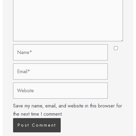
Name*
Email*
Website
Save my name, email, and website in this browser for
the next time I comment.