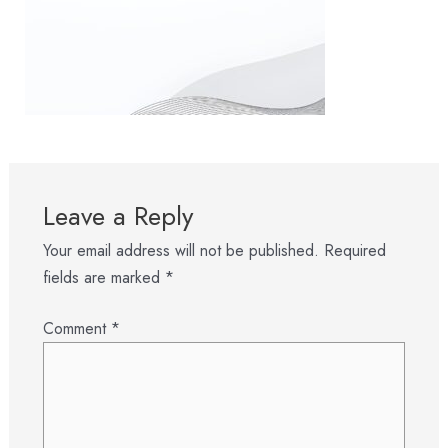
Leave a Reply
Your email address will not be published.
Required
fields are marked
*
Comment
*