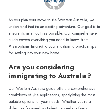
As you plan your move to the Western Australia, we
understand that it’s an exciting adventure. Our goal is to
ensure it’s as smooth as possible. Our comprehensive
guide covers everything you need to know, from
Visa
options tailored to your situation to practical tips
for settling into your new home.
Are you considering
immigrating to Australia?
Our Western Australia guide offers a comprehensive
breakdown of visa applications, spotlighting the most
suitable options for your needs. Whether you’re a
skilled professional, a student, or seeking family