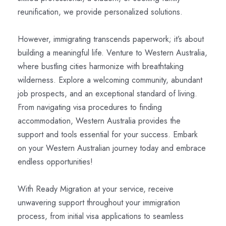
reunification, we provide personalized solutions.
However, immigrating transcends paperwork; it’s about
building a meaningful life. Venture to Western Australia,
where bustling cities harmonize with breathtaking
wilderness. Explore a welcoming community, abundant
job prospects, and an exceptional standard of living.
From navigating visa procedures to finding
accommodation, Western Australia provides the
support and tools essential for your success. Embark
on your Western Australian journey today and embrace
endless opportunities!
With Ready Migration at your service, receive
unwavering support throughout your immigration
process, from initial visa applications to seamless