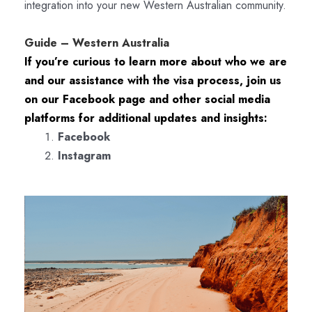
integration into your new Western Australian community.
Guide – Western Australia
If you’re curious to learn more about who we are
and our assistance with the visa process, join us
on our Facebook page and other social media
platforms for additional updates and insights:
Facebook
Instagram