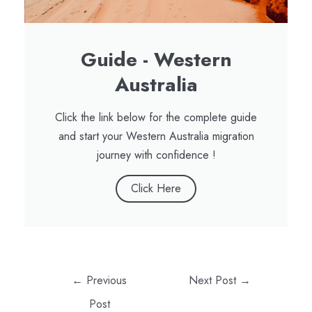
Guide - Western
Australia
Click the link below for the complete guide
and start your Western Australia migration
journey with confidence !
Click Here
←
Previous
Next Post
→
Post