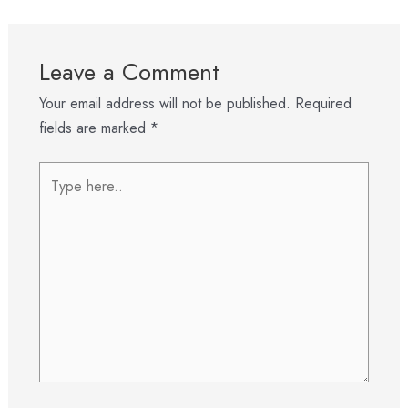
Leave a Comment
Your email address will not be published.
Required
fields are marked
*
Type
here..