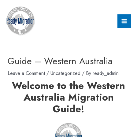
Skip
Post
Mai
to
navigation
Men
content
Guide – Western Australia
Leave a Comment
/
Uncategorized
/ By
ready_admin
Welcome to the Western
Australia Migration
Guide!